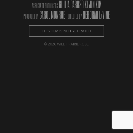
GUILIA CARUSO KI JIN KIM
ASSOCIATE PRODUCERS
CAROL MONROE
DEBORAH L
VINE
PRODUCED BY
DIRECTED BY
A
THIS FILM IS NOT YET RATED
© 2026 WILD PRAIRIE ROSE.